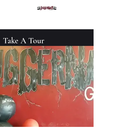
Juggernaut Gym
Take A Tour