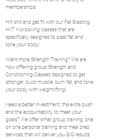
memberships! 
Hiit shit and get fit with our Fat Blasting 
HIIT Kickboxing classes that are 
specifically designed to blast fat and 
tone your body!
Want more Strength Training? We are 
now offering group Strength and 
Conditioning Classes designed to get 
stronger, build muscle, burn fat, and tone 
your body with weightlifting!
Need a better investment, the extra push 
and the accountability to meet your 
goals? We offer small group training, one 
on one personal training and meal prep 
services that will deliver you BIG results 