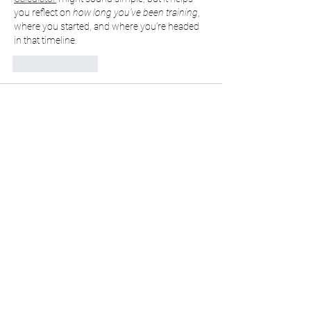
you reflect on 
how long you’ve been training
, 
where you started, and where you’re headed 
in that timeline.
Like
Reply
cashonpick2023
May 05, 2025
Try the Ultimate 
Age Calculator
 Today
Need to find your exact age in seconds? 
Whether you're calculating for yourself, 
friends, or just curious about how many days 
you've been alive, our 
Age Calculator
 is fast, 
accurate, and easy to use.
✅ 
Instant Results
 – Just enter your birthdate 
and see your exact age in years, months, 
days, and even seconds!✅ 
User-Friendly 
Design
 – Clean, intuitive interface that works 
great on mobile and desktop.✅ 
More Than 
Just Years
 – Get your age in months, weeks, 
and…