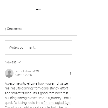
March 20, 2020 Covid-19
Covid-19 Update
Update
As the Covid-19 viru
Good Morning Juggernaut
spreading, we want 
3 Comments
Family, Looks like its official,
know that our Jug
the gym will be closed
family is doing eve
temporarily, effective today
necessary to provide
Write a comment...
3/20 at 8 pm. We deeply...
Newest
rochelledaniels120
Oct 27, 2025
Awesome article! Love how you emphasize 
real results coming from consistency, effort 
and smart training. It’s a good reminder that 
building strength over time is a journey—not a 
quick fix. Using tools like a 
Chronological Age 
Calculator
 might sound simple, but it helps 