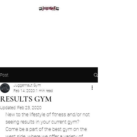
Juggernaut Gym
Post
Juggernaut Gym
Feb 14, 2020
1 min read
RESULTS GYM
Updated:
Feb 23, 2020
New to the lifestyle of fitness and/or not 
seeing results in your current gym? 
Come be a part of the best gym on the 
west side, where we offer a variety of 