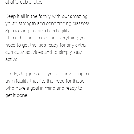
at affordable rates!
Keep it all in the family with our amazing 
youth strength and conditioning classes! 
Specializing in speed and agility, 
strength, endurance and everything you 
need to get the kids ready for any extra 
curricular activities and to simply stay 
active! 
Lastly, Juggernaut Gym is a private open 
gym facility that fits the need for those 
who have a goal in mind and ready to 
get it done!