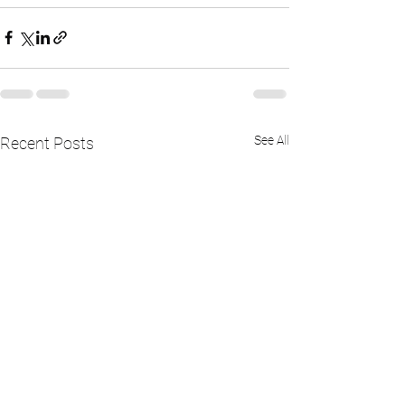
See All
Recent Posts